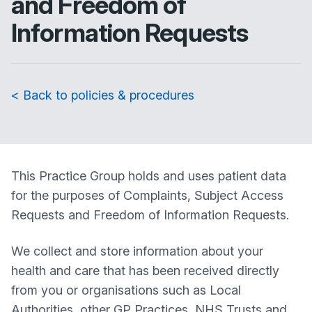
and Freedom of
Information Requests
< Back to policies & procedures
This Practice Group holds and uses patient data
for the purposes of Complaints, Subject Access
Requests and Freedom of Information Requests.
We collect and store information about your
health and care that has been received directly
from you or organisations such as Local
Authorities, other GP Practices, NHS Trusts and