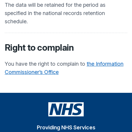
The data will be retained for the period as
specified in the national records retention
schedule.
Right to complain
You have the right to complain to
the Information
Commissioner’s Office
Providing NHS Services