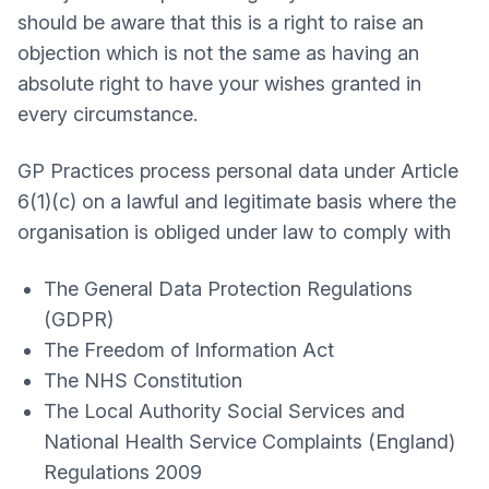
should be aware that this is a right to raise an
objection which is not the same as having an
absolute right to have your wishes granted in
every circumstance.
GP Practices process personal data under Article
6(1)(c) on a lawful and legitimate basis where the
organisation is obliged under law to comply with
The General Data Protection Regulations
(GDPR)
The Freedom of Information Act
The NHS Constitution
The Local Authority Social Services and
National Health Service Complaints (England)
Regulations 2009