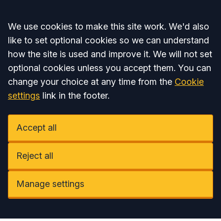
Accept all
We use cookies to make this site work. We'd also
like to set optional cookies so we can understand
how the site is used and improve it. We will not set
optional cookies unless you accept them. You can
change your choice at any time from the
Cookie
settings
link in the footer.
Accept all
Reject all
Manage settings