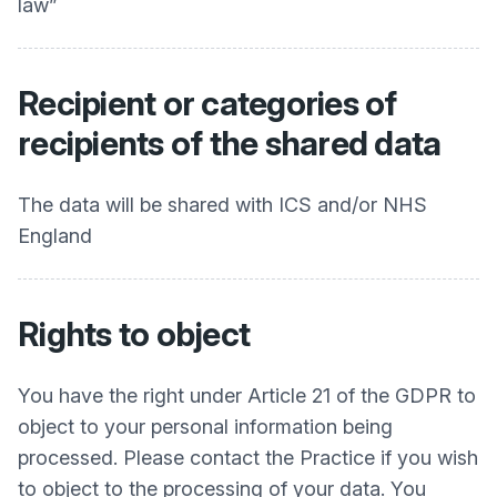
law”
Recipient or categories of
recipients of the shared data
The data will be shared with ICS and/or NHS
England
Rights to object
You have the right under Article 21 of the GDPR to
object to your personal information being
processed. Please contact the Practice if you wish
to object to the processing of your data. You