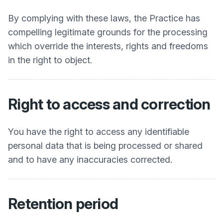
By complying with these laws, the Practice has
compelling legitimate grounds for the processing
which override the interests, rights and freedoms
in the right to object.
Right to access and correction
You have the right to access any identifiable
personal data that is being processed or shared
and to have any inaccuracies corrected.
Retention period