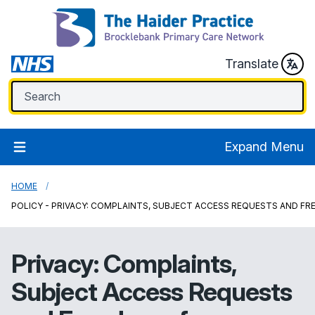
Translate
Expand Menu
HOME
POLICY - PRIVACY: COMPLAINTS, SUBJECT ACCESS REQUESTS AND F
Privacy: Complaints,
Subject Access Requests