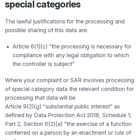
special categories
The lawful justifications for the processing and
possible sharing of this data are:
Article 6(1)(c) “the processing is necessary for
compliance with any legal obligation to which
the controller is subject”
Where your complaint or SAR involves processing
of special category data the relevant condition for
processing that data will be
Article 9(2)(g) “substantial public interest” as
defined by Data Protection Act 2018, Schedule 1,
Part 2, Section 6(2)(a) “the exercise of a function
conferred on a person by an enactment or rule of