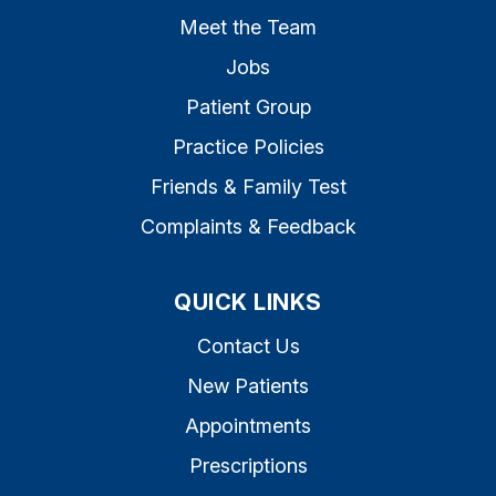
Meet the Team
Jobs
Patient Group
Practice Policies
Friends & Family Test
Complaints & Feedback
QUICK LINKS
Contact Us
New Patients
Appointments
Prescriptions