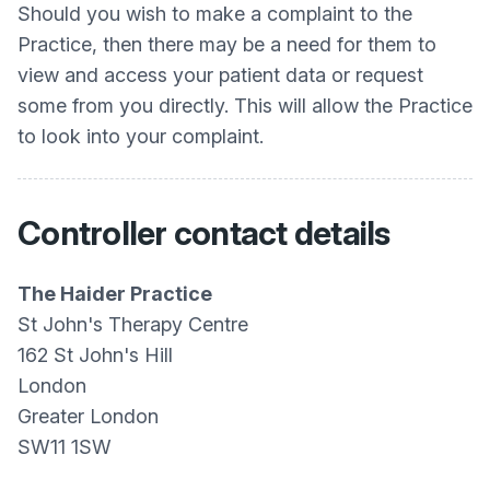
Should you wish to make a complaint to the
Practice, then there may be a need for them to
view and access your patient data or request
some from you directly. This will allow the Practice
to look into your complaint.
Controller contact details
The Haider Practice
St John's Therapy Centre
162 St John's Hill
London
Greater London
SW11 1SW