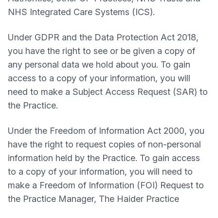
NHS Integrated Care Systems (ICS).
Under GDPR and the Data Protection Act 2018,
you have the right to see or be given a copy of
any personal data we hold about you. To gain
access to a copy of your information, you will
need to make a Subject Access Request (SAR) to
the Practice.
Under the Freedom of Information Act 2000, you
have the right to request copies of non-personal
information held by the Practice. To gain access
to a copy of your information, you will need to
make a Freedom of Information (FOI) Request to
the Practice Manager,
The Haider Practice