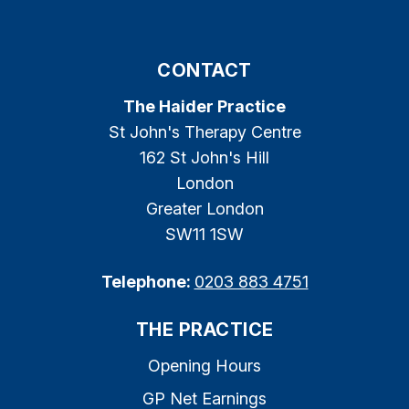
CONTACT
The Haider Practice
St John's Therapy Centre
162 St John's Hill
London
Greater London
SW11 1SW
Telephone:
0203 883 4751
THE PRACTICE
Opening Hours
GP Net Earnings