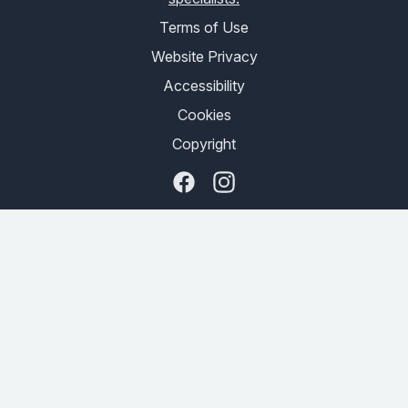
Terms of Use
Website Privacy
Accessibility
Cookies
Copyright
Facebook
Instagram