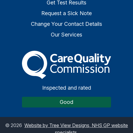
Get Test Results
Request a Sick Note
Change Your Contact Details
Our Services
The Care Quality Commiss
Inspected and rated
Good
©
2026
Website by Tree View Designs, NHS GP website
specialists.