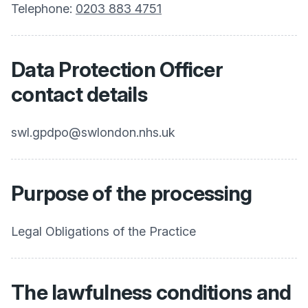
Telephone:
0203 883 4751
Data Protection Officer
contact details
swl.gpdpo@swlondon.nhs.uk
Purpose of the processing
Legal Obligations of the Practice
The lawfulness conditions and