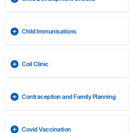
Child Immunisations
Coil Clinic
Contraception and Family Planning
Covid Vaccination