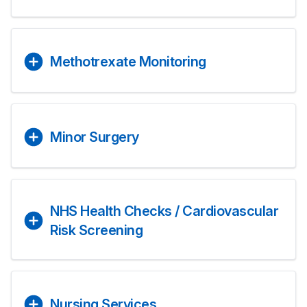
Methotrexate Monitoring
Minor Surgery
NHS Health Checks / Cardiovascular
Risk Screening
Nursing Services