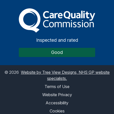
The Care Quality Commiss
Inspected and rated
Good
©
2026
Website by Tree View Designs, NHS GP website
specialists.
Terms of Use
Website Privacy
Accessibility
Cookies