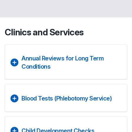
Clinics and Services
Annual Reviews for Long Term
Conditions
Blood Tests (Phlebotomy Service)
Child Development Checks