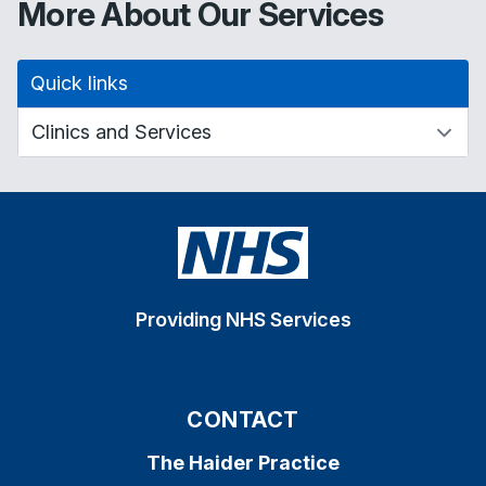
More About Our Services
Quick links
Providing NHS Services
CONTACT
The Haider Practice