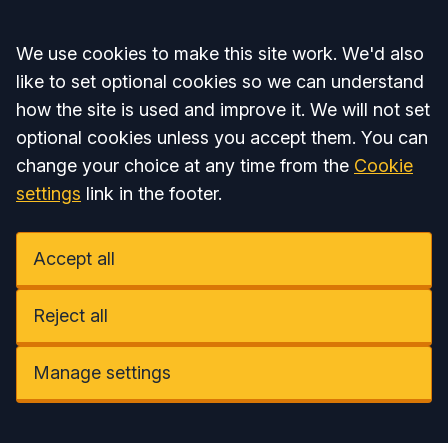
Accept all
We use cookies to make this site work. We'd also
like to set optional cookies so we can understand
how the site is used and improve it. We will not set
optional cookies unless you accept them. You can
change your choice at any time from the
Cookie
settings
link in the footer.
Accept all
Reject all
Manage settings