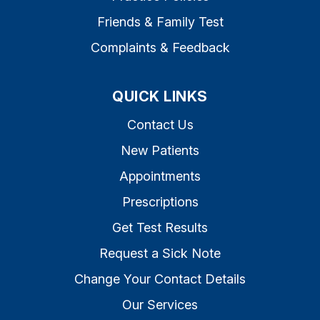
Friends & Family Test
Complaints & Feedback
QUICK LINKS
Contact Us
New Patients
Appointments
Prescriptions
Get Test Results
Request a Sick Note
Change Your Contact Details
Our Services