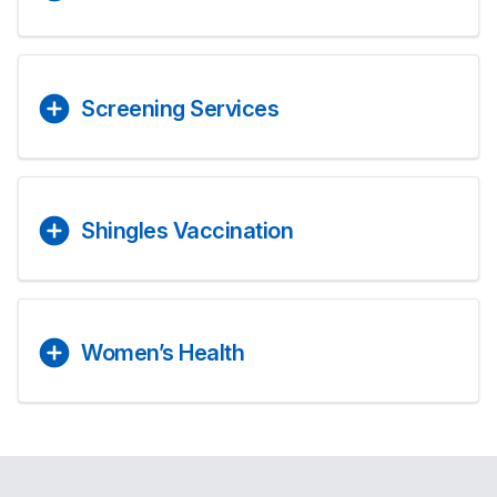
Screening Services
Shingles Vaccination
Women’s Health