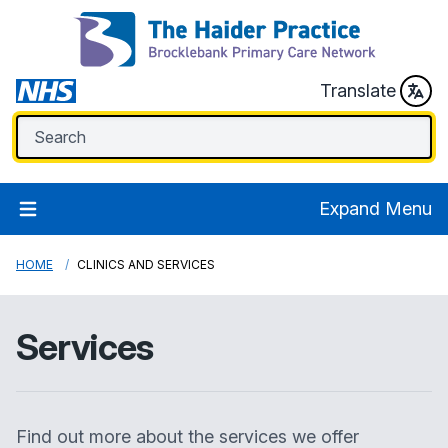
Translate
Expand Menu
HOME
CLINICS AND SERVICES
Services
Find out more about the services we offer