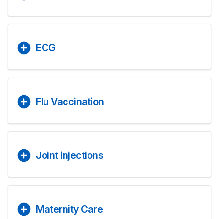
ECG
Flu Vaccination
Joint injections
Maternity Care