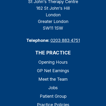
St John's Therapy Centre
162 St John's Hill
London
Greater London
SW11 1SW
Telephone:
0203 883 4751
THE PRACTICE
Opening Hours
GP Net Earnings
Meet the Team
Jobs
Patient Group
Practice Policies