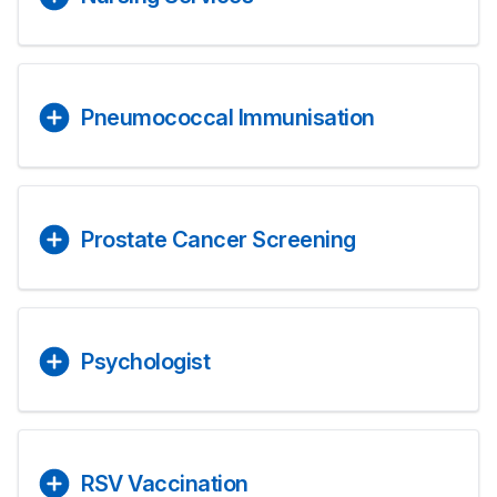
Pneumococcal Immunisation
Prostate Cancer Screening
Psychologist
RSV Vaccination