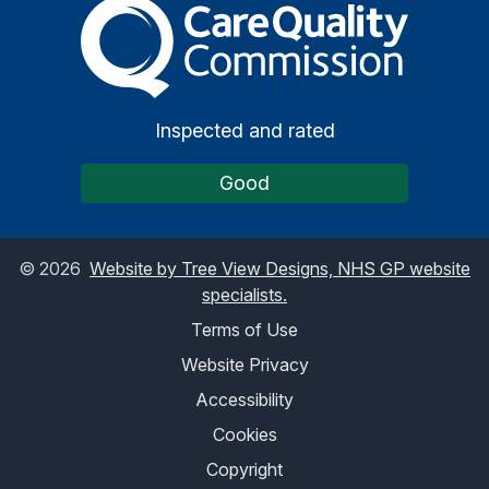
The Care Quality Commiss
Inspected and rated
Good
©
2026
Website by Tree View Designs, NHS GP website
specialists.
Terms of Use
Website Privacy
Accessibility
Cookies
Copyright