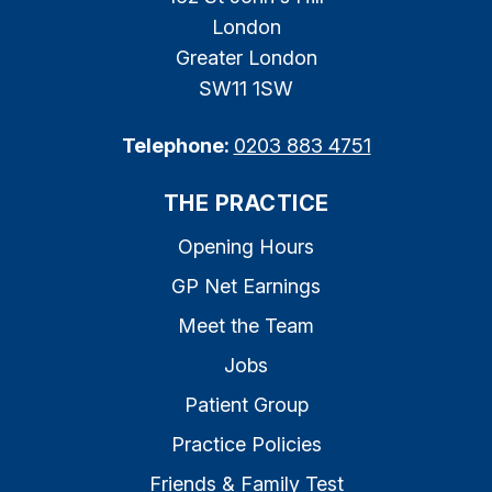
London
Greater London
SW11 1SW
Telephone:
0203 883 4751
THE PRACTICE
Opening Hours
GP Net Earnings
Meet the Team
Jobs
Patient Group
Practice Policies
Friends & Family Test