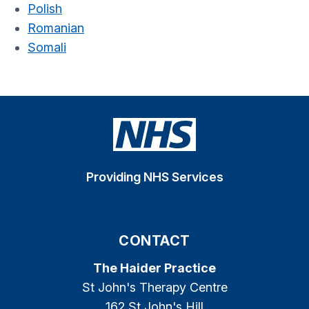
Polish
Romanian
Somali
Providing NHS Services
CONTACT
The Haider Practice
St John's Therapy Centre
162 St John's Hill