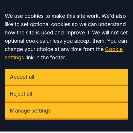
Accept all
We use cookies to make this site work. We'd also
like to set optional cookies so we can understand
how the site is used and improve it. We will not set
optional cookies unless you accept them. You can
change your choice at any time from the
Cookie
settings
link in the footer.
Accept all
Reject all
Manage settings