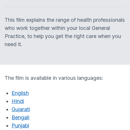
This film explains the range of health professionals
who work together within your local General
Practice, to help you get the right care when you
need it.
The film is available in various languages:
English
Hindi
Gujarati
Bengali
Punjabi