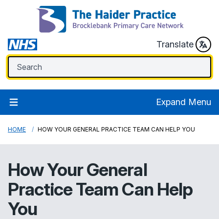
Translate
Expand Menu
HOME
HOW YOUR GENERAL PRACTICE TEAM CAN HELP YOU
How Your General
Practice Team Can Help
You