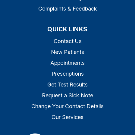
Complaints & Feedback
QUICK LINKS
Contact Us
New Patients
Appointments
Prescriptions
Get Test Results
Request a Sick Note
Change Your Contact Details
Our Services