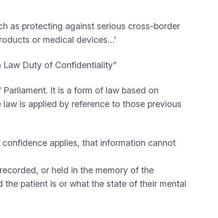
such as protecting against serious cross-border
 products or medical devices…’
 Law Duty of Confidentiality”
Parliament. It is a form of law based on
 law is applied by reference to those previous
of confidence applies, that information cannot
o recorded, or held in the memory of the
 the patient is or what the state of their mental