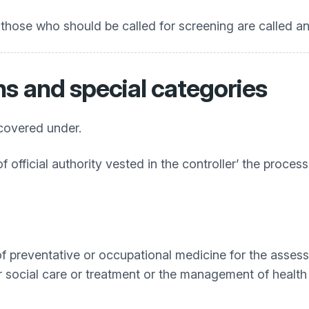
those who should be called for screening are called and 
ns and special categories
 covered under.
f official authority vested in the controller’ the proces
 of preventative or occupational medicine for the asse
or social care or treatment or the management of health