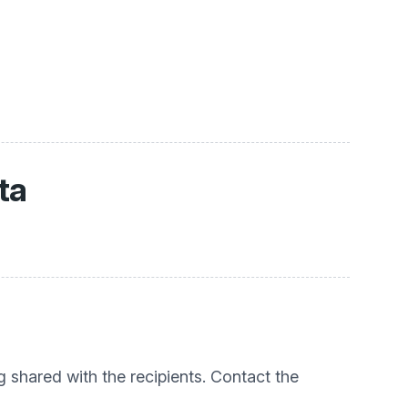
ta
g shared with the recipients. Contact the