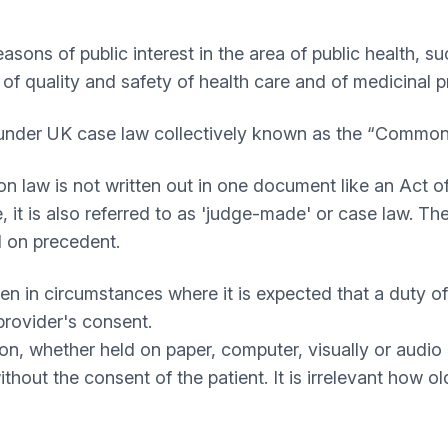
reasons of public interest in the area of public health, 
 of quality and safety of health care and of medicinal
d under UK case law collectively known as the “Common
aw is not written out in one document like an Act of 
it is also referred to as 'judge-made' or case law. The
d on precedent.
given in circumstances where it is expected that a duty 
provider's consent.
ation, whether held on paper, computer, visually or audi
hout the consent of the patient. It is irrelevant how old