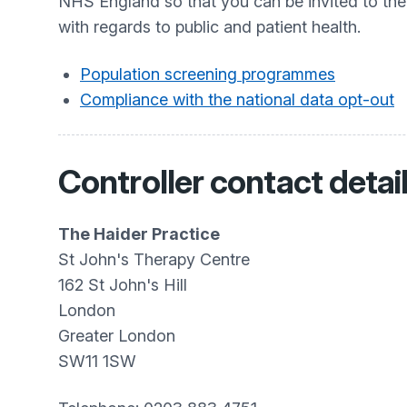
NHS England so that you can be invited to th
with regards to public and patient health.
Population screening programmes
Compliance with the national data opt-out
Controller contact detai
The Haider Practice
St John's Therapy Centre
162 St John's Hill
London
Greater London
SW11 1SW