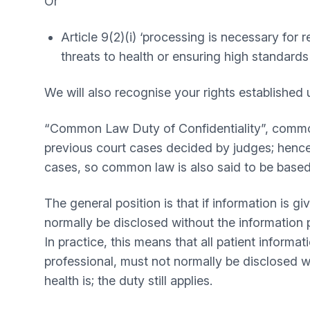
Or
Article 9(2)(i) ‘processing is necessary for 
threats to health or ensuring high standards
We will also recognise your rights establishe
“Common Law Duty of Confidentiality”, common l
previous court cases decided by judges; hence, 
cases, so common law is also said to be base
The general position is that if information is 
normally be disclosed without the information 
In practice, this means that all patient inform
professional, must not normally be disclosed wit
health is; the duty still applies.