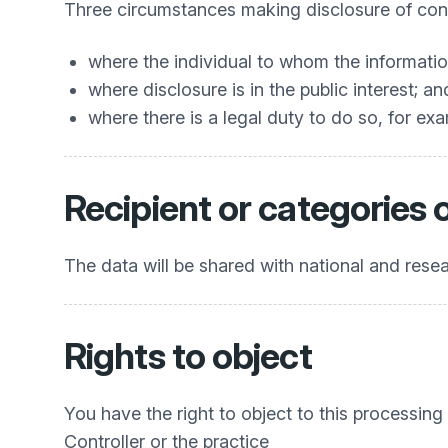
Three circumstances making disclosure of confi
where the individual to whom the informatio
where disclosure is in the public interest; an
where there is a legal duty to do so, for exa
Recipient or categories 
The data will be shared with national and res
Rights to object
You have the right to object to this processing
Controller or the practice