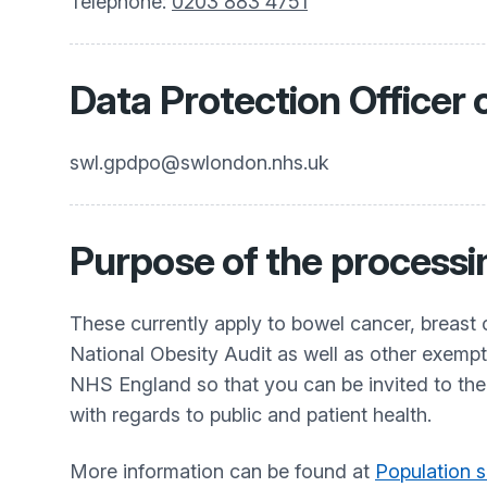
Telephone:
0203 883 4751
Data Protection Officer 
swl.gpdpo@swlondon.nhs.uk
Purpose of the processi
These currently apply to bowel cancer, breast 
National Obesity Audit as well as other exemp
NHS England so that you can be invited to th
with regards to public and patient health.
More information can be found at
Population s