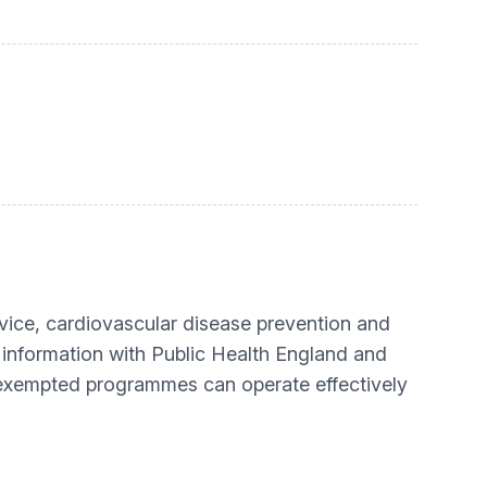
rvice, cardiovascular disease prevention and
 information with Public Health England and
 exempted programmes can operate effectively