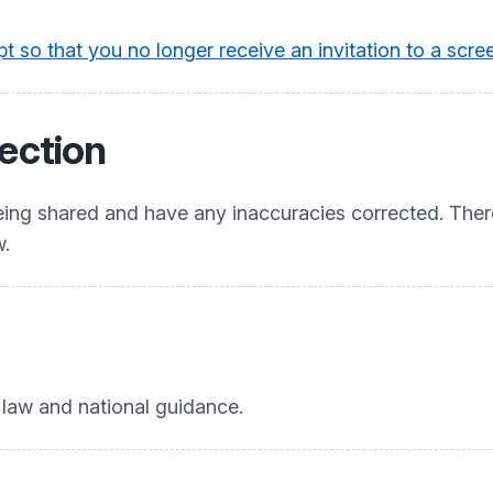
t so that you no longer receive an invitation to a sc
ection
being shared and have any inaccuracies corrected. Ther
w.
e law and national guidance.