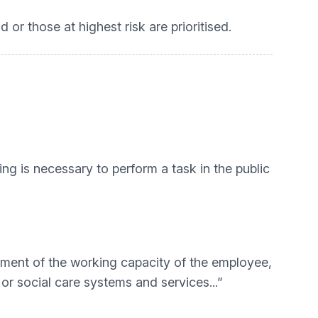
or those at highest risk are prioritised.
sing is necessary to perform a task in the public
ssment of the working capacity of the employee,
 or social care systems and services...”