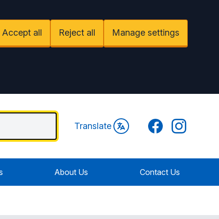
Accept all
Reject all
Manage settings
Facebook
Instagram
Translate
s
About Us
Contact Us