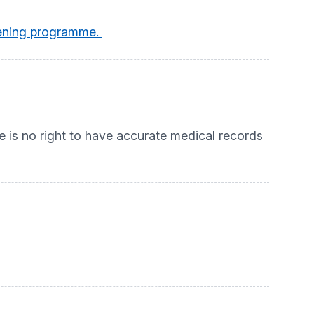
reening programme.
e is no right to have accurate medical records