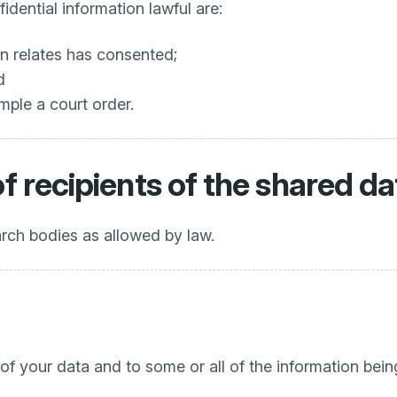
dential information lawful are:
n relates has consented;
d
mple a court order.
of recipients of the shared da
earch bodies as allowed by law.
 of your data and to some or all of the information bein