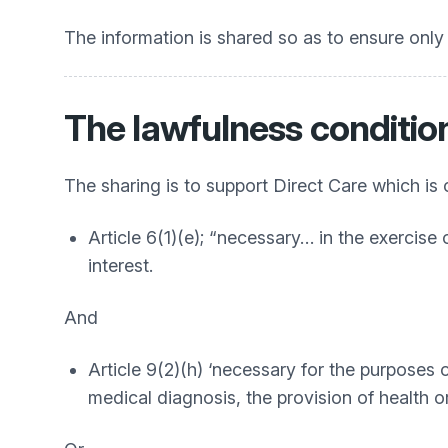
The information is shared so as to ensure only 
The lawfulness conditio
The sharing is to support Direct Care which is
Article 6(1)(e); “necessary… in the exercise o
interest.
And
Article 9(2)(h) ‘necessary for the purposes
medical diagnosis, the provision of health 