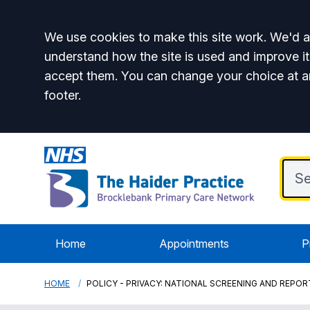
Accept all
We use cookies to make this site work. We'd al
understand how the site is used and improve it
accept them. You can change your choice at a
footer.
Home
Appointments
P
HOME
POLICY - PRIVACY: NATIONAL SCREENING AND REP