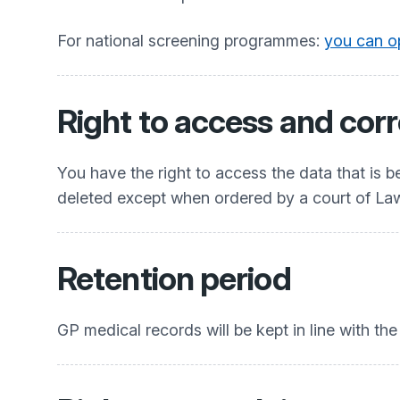
For national screening programmes:
you can op
Right to access and corr
You have the right to access the data that is 
deleted except when ordered by a court of La
Retention period
GP medical records will be kept in line with th