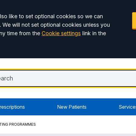
so like to set optional cookies so we can
. We will not set optional cookies unless you
ny time from the
Cookie settings
link in the
rescriptions
New Patients
Service
ORTING PROGRAMMES