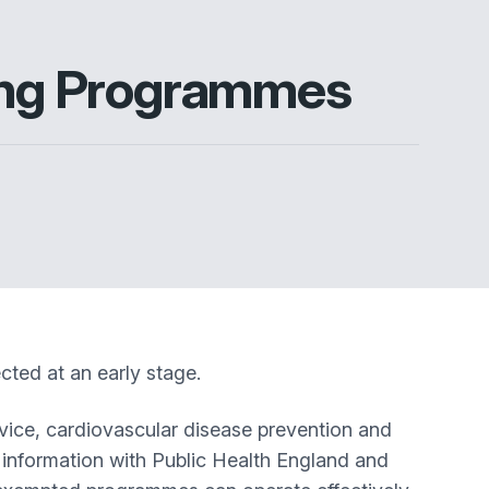
ting Programmes
ted at an early stage.
rvice, cardiovascular disease prevention and
 information with Public Health England and