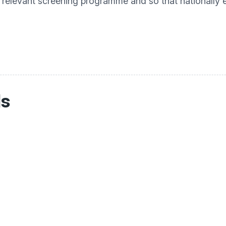
e relevant screening programme and so that nationally
ls