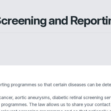
 Screening and Repor
ting programmes so that certain diseases can be detec
cancer, aortic aneurysms, diabetic retinal screening se
t programmes. The law allows us to share your contact