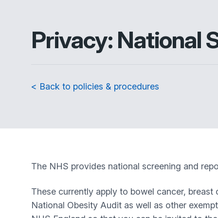
Privacy: National
< Back to policies & procedures
The NHS provides national screening and repor
These currently apply to bowel cancer, breast 
National Obesity Audit as well as other exemp