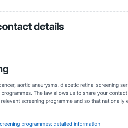
contact details
ng
cancer, aortic aneurysms, diabetic retinal screening se
t programmes. The law allows us to share your contact
e relevant screening programme and so that nationally
creening programmes: detailed information