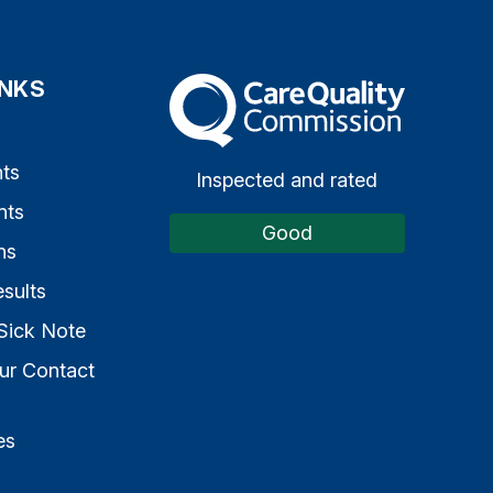
INKS
The Care Quality Commission
s
ts
Inspected and rated
nts
Good
ns
sults
Sick Note
ur Contact
es