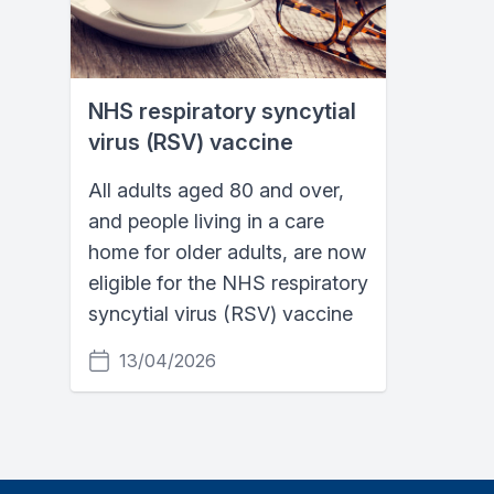
NHS respiratory syncytial
virus (RSV) vaccine
All adults aged 80 and over,
and people living in a care
home for older adults, are now
eligible for the NHS respiratory
syncytial virus (RSV) vaccine
13/04/2026