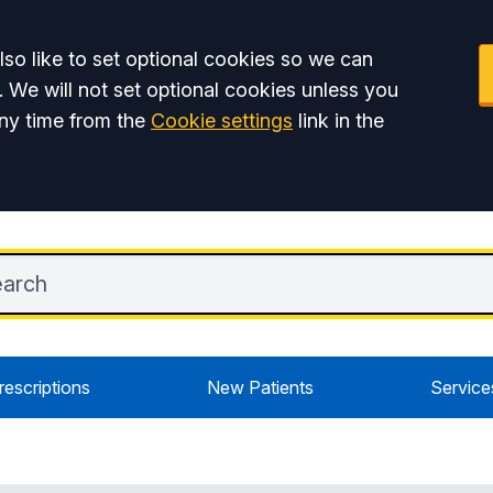
so like to set optional cookies so we can
. We will not set optional cookies unless you
ny time from the
Cookie settings
link in the
rescriptions
New Patients
Service