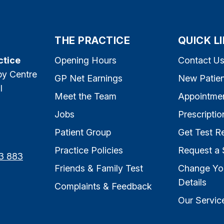
THE PRACTICE
QUICK L
ctice
Opening Hours
Contact U
py Centre
GP Net Earnings
New Patien
l
Meet the Team
Appointme
Jobs
Prescriptio
Patient Group
Get Test Re
Practice Policies
Request a 
3 883
Friends & Family Test
Change Yo
Details
Complaints & Feedback
Our Servic