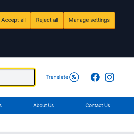
Accept all
Reject all
Manage settings
Facebook
Instagram
Translate
s
About Us
Contact Us