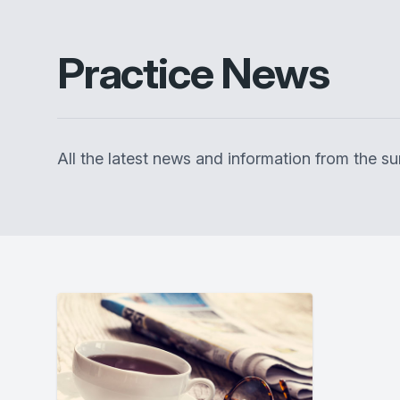
Practice News
All the latest news and information from the 