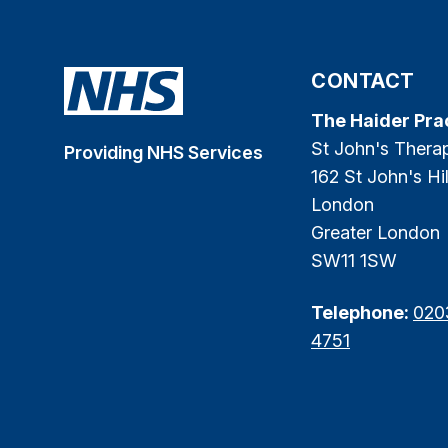
CONTACT
The Haider Pra
St John's Thera
Providing NHS Services
162 St John's Hil
London
Greater London
SW11 1SW
Telephone:
020
4751