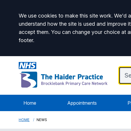
Accept all
We use cookies to make this site work. We'd al
understand how the site is used and improve it
accept them. You can change your choice at a
footer.
Home
Appointments
P
HOME
NEWS