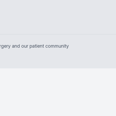
surgery and our patient community