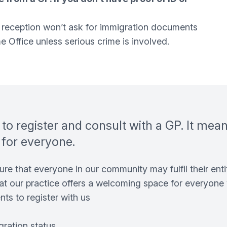
 - reception won’t ask for immigration documents
 Office unless serious crime is involved.
d to register and consult with a GP. It mea
 for everyone.
re that everyone in our community may fulfil their entit
at our practice offers a welcoming space for everyone 
ts to register with us
gration status