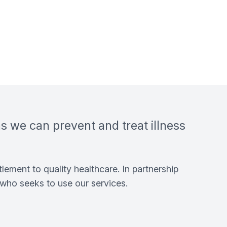
ns we can prevent and treat illness
lement to quality healthcare. In partnership
who seeks to use our services.