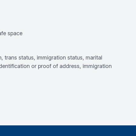
safe space
, trans status, immigration status, marital
 identification or proof of address, immigration