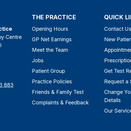
THE PRACTICE
QUICK L
ctice
Opening Hours
Contact U
py Centre
GP Net Earnings
New Patien
l
Meet the Team
Appointme
Jobs
Prescriptio
Patient Group
Get Test Re
Practice Policies
Request a 
3 883
Friends & Family Test
Change Yo
Details
Complaints & Feedback
Our Servic