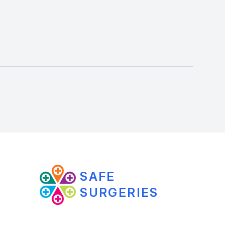
SAFE
SURGERIES