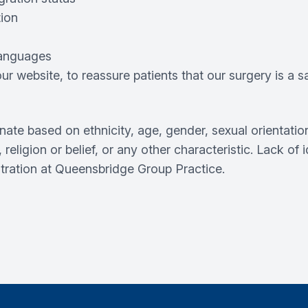
tion
 languages
r website, to reassure patients that our surgery is a 
inate based on ethnicity, age, gender, sexual orientation
, religion or belief, or any other characteristic. Lack of
stration at Queensbridge Group Practice.