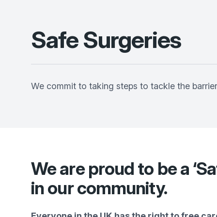
Safe Surgeries
We commit to taking steps to tackle the barrie
We are proud to be a ‘Sa
in our community.
Everyone in the UK has the right to free care