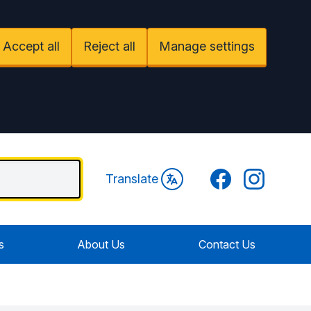
Accept all
Reject all
Manage settings
Facebook
Instagram
Translate
s
About Us
Contact Us