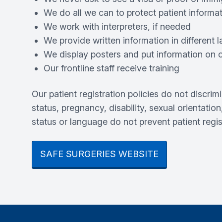
We do all we can to protect patient informa
We work with interpreters, if needed
We provide written information in different
We display posters and put information on ou
Our frontline staff receive training
Our patient registration policies do not discrim
status, pregnancy, disability, sexual orientation
status or language do not prevent patient regi
SAFE SURGERIES WEBSITE