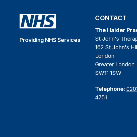
CONTACT
The Haider Pra
St John's Thera
Providing NHS Services
162 St John's Hil
London
Greater London
SW11 1SW
Telephone:
020
4751