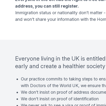
address, you can still register.
Immigration status or nationality don’t matter
and won’t share your information with the Home
Everyone living in the UK is entitle
early and create a healthier society
Our practice commits to taking steps to ensu
with Doctors of the World UK, we ensure th
We don’t insist on proof of address documen
We don’t insist on proof of identification
We never ask to see a visa or proof of immi