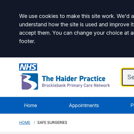
Accept all
We use cookies to make this site work. We'd al
understand how the site is used and improve it
accept them. You can change your choice at a
footer.
Home
Appointments
P
HOME
SAFE SURGERIES