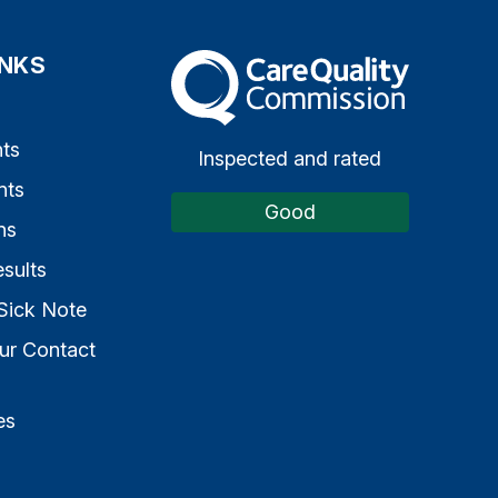
INKS
The Care Quality Commission
s
ts
Inspected and rated
nts
Good
ns
sults
Sick Note
ur Contact
es