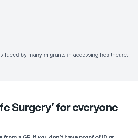
rs faced by many migrants in accessing healthcare.
fe Surgery’ for everyone
 from a GP. If you don’t have proof of ID or