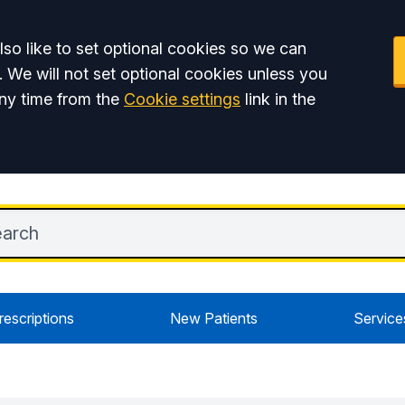
so like to set optional cookies so we can
. We will not set optional cookies unless you
ny time from the
Cookie settings
link in the
rescriptions
New Patients
Service